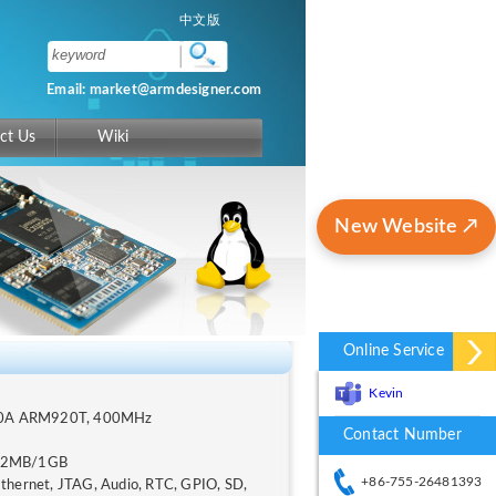
中文版
Email: market@armdesigner.com
ct Us
Wiki
New Website ↗
Online Service
Kevin
40A ARM920T, 400MHz
Contact Number
12MB/1GB
+86-755-26481393
Ethernet, JTAG, Audio, RTC, GPIO, SD,