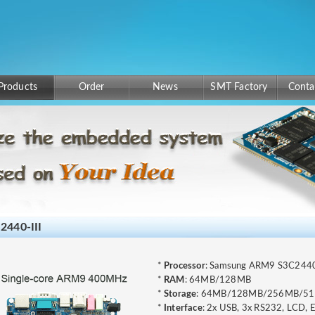
Products
Order
News
SMT Factory
Conta
2440-III
*
Processor
: Samsung ARM9 S3C24
*
RAM
: 64MB/128MB
*
Storage
: 64MB/128MB/256MB/5
*
Interface
: 2x USB, 3x RS232, LCD, 