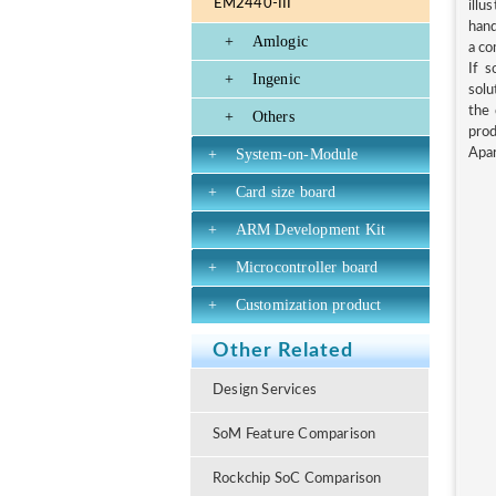
EM2440-III
illu
hand
+
Amlogic
a co
If s
+
Ingenic
solu
the 
+
Others
prod
+
System-on-Module
Apar
+
Card size board
+
ARM Development Kit
+
Microcontroller board
+
Customization product
Other Related
Design Services
SoM Feature Comparison
Rockchip SoC Comparison