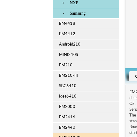
+
NXP
-
Samsung
EM4418
EM4412
Android210
MINI210S
EM210
EM210-III
SBC6410
EM24
Idea6410
des
OS. 
EM2000
Seri
The 
EM2416
stan
Boar
EM2440
sta