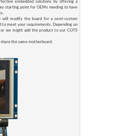
ffective embedded solutions by offering a
key starting point for OEMs needing to have
ts.
e will modify the board for a semi-custom
rd to meet your requirements. Depending on
t, or we might add the product to our COTS
I
share the same motherboard.