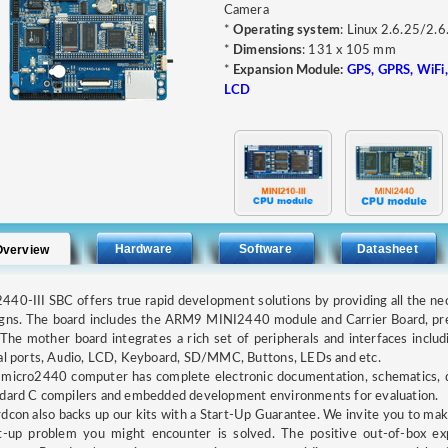
Camera
*
Operating system
: Linux 2.6.25/2.
*
Dimensions
: 131 x 105 mm
*
Expansion Module:
GPS, GPRS, WiFi,
LCD
Hardware
Software
Datasheet
Overview
40-III SBC offers true rapid development solutions by providing all the n
igns. The board includes the ARM9 MINI2440 module and Carrier Board, pr
The mother board integrates a rich set of peripherals and interfaces incl
al ports, Audio, LCD, Keyboard, SD/MMC, Buttons, LEDs and etc.
micro2440 computer has complete electronic documentation, schematics, de
dard C compilers and embedded development environments for evaluation.
dcon also backs up our kits with a Start-Up Guarantee. We invite you to make
rt-up problem you might encounter is solved. The positive out-of-box e