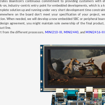
strates Boardcon's continuous commitment to providing customers with e
s-on, industry-centric entry point for embedded developments, which is a 
mplete solution up and running under very short development time constrain
omewhere on the board don't meet your specification of your project, w
tion. When needed, we will develop a new embedded SBC or peripheral boa
design agreement, you might maintain sole ownership of the final produc
uct line.
t from the different processors,
MINI210-III
,
MINI2440
, and
MINI2416-II