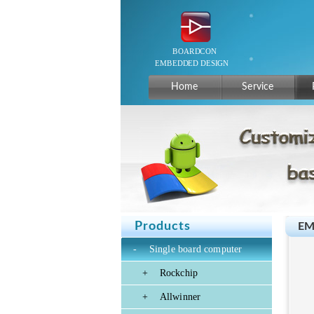
Home
Service
Products
EM
-
Single board computer
+
Rockchip
+
Allwinner