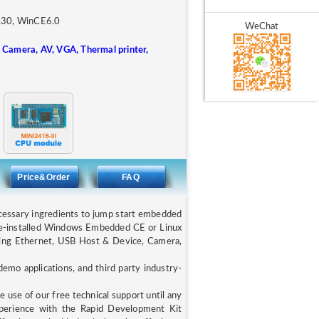
6.30, WinCE6.0
WeChat
 Camera, AV, VGA, Thermal printer,
Price&Order
FAQ
ecessary ingredients to jump start embedded
e-installed Windows Embedded CE or Linux
uding Ethernet, USB Host & Device, Camera,
mo applications, and third party industry-
 use of our free technical support until any
xperience with the Rapid Development Kit