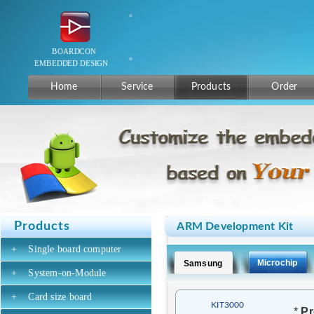
Home
Service
Products
Order
Products
ARM Development Kit
+
Single board computer
Microchip
Samsung
+
System-on-Module
+
Card size board
KIT3000
*
Pr