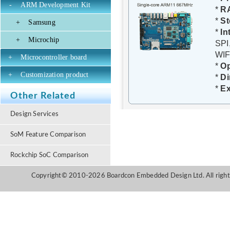
-
ARM Development Kit
*
R
*
St
+
Samsung
*
In
+
Microchip
SPI
WIF
+
Microcontroller board
*
O
+
Customization product
*
D
*
Ex
Other Related
Design Services
SoM Feature Comparison
Rockchip SoC Comparison
Copyright© 2010-2026 Boardcon Embedded Design Ltd. All right