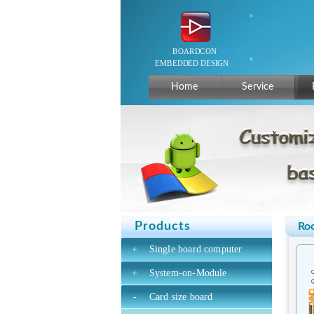
Home
Service
Products
Ro
+
Single board computer
+
System-on-Module
-
Card size board