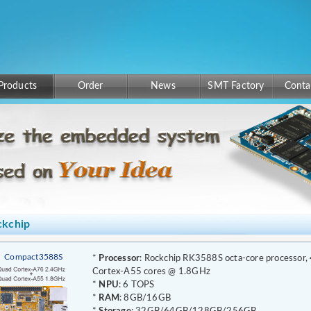
Products
Order
News
SMT Factory
Conta
ckchip
Compact3588S
*
Processor
: Rockchip RK3588S octa-core processor,
Cortex-A55 cores @ 1.8GHz
*
NPU
: 6 TOPS
*
RAM
: 8GB/16GB