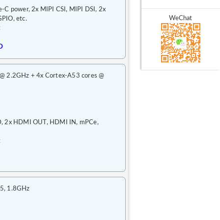
-C power, 2x MIPI CSI, MIPI DSI, 2x
WeChat
PIO, etc.
t
D
 @ 2.2GHz + 4x Cortex-A53 cores @
RD, 2x HDMI OUT, HDMI IN, mPCe,
t
55, 1.8GHz