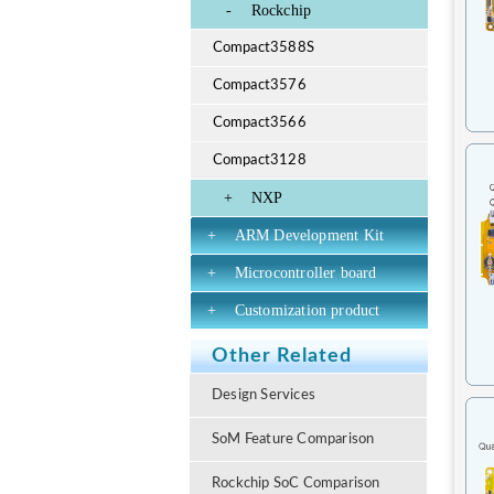
-
Rockchip
Compact3588S
Compact3576
Compact3566
Compact3128
+
NXP
+
ARM Development Kit
+
Microcontroller board
+
Customization product
Other Related
Design Services
SoM Feature Comparison
Rockchip SoC Comparison