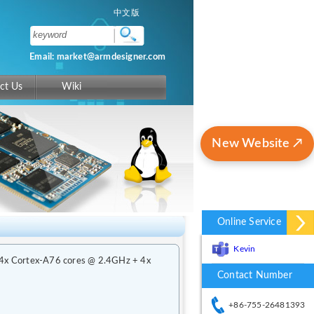
中文版
Email: market@armdesigner.com
ct Us
Wiki
New Website ↗
Online Service
Kevin
 4x Cortex-A76 cores @ 2.4GHz + 4x
Contact Number
+86-755-26481393