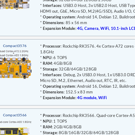
*
Storage
: 32GB/64GB/128GB/256GB
*
Interfaces
: USB3.0 Host, 3x USB2.0 Host, USB Type
HDMI out, GbE, Micro SD, M.2(4G/SSD), Audio I/O, G
*
Operating system
: Android 14, Debian 12, Buildroo
*
Dimensions
: 85 x 56 mm
*
Expansion Module:
4G, Camera, WiFi, 10.1-inch LC
Compact3576
*
Processor
: Rockchip RK3576. 4x Cortex-A72 cores
1.8GHz
*
NPU
: 6 TOPS
*
RAM
: 4GB/8GB
*
Storage
: 32GB/64GB/128GB
*
Interfaces
: Debug, 2x USB3.0 Host, 1x USB3.0 D
Micro SD, M.2, Ethernet, Audio out, RTC, IR, etc.
*
Operating system
: Android 16, Debian 12, Buildroo
*
Dimensions
: 152.5 x 83 mm
*
Expansion Module:
4G module, WiFi
Compact3566
*
Processor
: Rockchip RK3566. Quad-core Cortex-A
*
NPU
: 1 TOPS
*
RAM
: 2GB/4GB/8GB
*
Storage
: 8GB/16GB/32GB/64GB/128GB