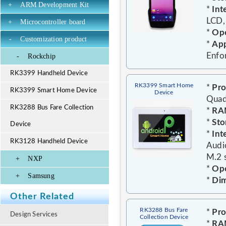
+
ARM Development Kit
*
Int
LCD,
+
Microcontroller board
*
Ope
-
Customization product
*
App
Enfo
-
Rockchip
RK3399 Handheld Device
RK3399 Smart Home
*
Pro
RK3399 Smart Home Device
Device
Quad
RK3288 Bus Fare Collection
*
RA
*
Sto
Device
*
Int
RK3128 Handheld Device
Audi
M.2 s
+
NXP
*
Ope
+
Samsung
*
Dim
Other Related
RK3288 Bus Fare
*
Pro
Design Services
Collection Device
*
RA