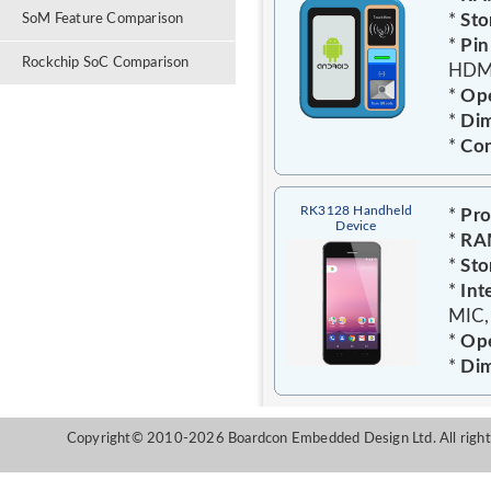
*
Sto
SoM Feature Comparison
*
Pin
Rockchip SoC Comparison
HDMI
*
Ope
*
Dim
*
Con
RK3128 Handheld
*
Pro
Device
*
RA
*
Sto
*
Int
MIC,
*
Ope
*
Dim
Copyright© 2010-2026 Boardcon Embedded Design Ltd. All right