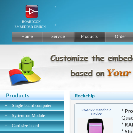
Home
Service
Products
Order
Products
Rockchip
+
Single board computer
RK3399 Handheld
*
Pro
Device
+
System-on-Module
Quad
*
RA
+
Card size board
*
Sto