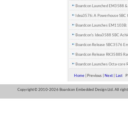
SOM for Edge AI
Boardcon Launched EM3588 &
Next-Gen Edge Computing
Idea3576: A Powerhouse SBC fo
Industrial Innovation
Boardcon Launches EM1103B: 
IPC Applications
Boardcon's Idea3588 SBC Achi
Edge AI with DeepSeek Model
Boardcon Release SBC3576 E
Features Dual-Ethernet
Boardcon Release RK3588S Ras
Boardcon Launches Octa-core
and SoM
Home
| Previous |
Next
|
Last
Pa
Copyright© 2010-2026 Boardcon Embedded Design Ltd. All right