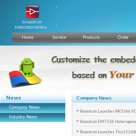
Home
Service
Products
Order
News
Company News
Company News
Boardcon Launches RK3566 S
Industry News
Boardcon EMT536 Heterogene
Board Now Available
Boardcon Launches Tiny1126B