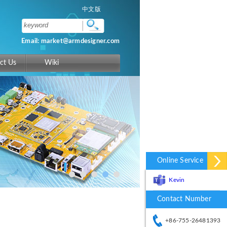
中文版
Email: market@armdesigner.com
ct Us
Wiki
Online Service
Kevin
Contact Number
+86-755-26481393