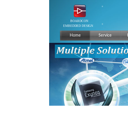
Home
Service