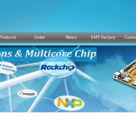
Products
Order
News
SMT Factory
Conta