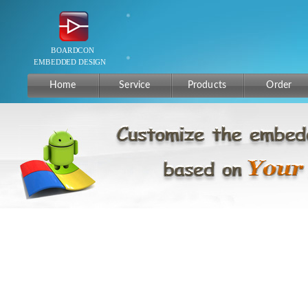
Home
Service
Products
Order